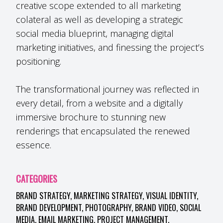
creative scope extended to all marketing
colateral as well as developing a strategic
social media blueprint, managing digital
marketing initiatives, and finessing the project’s
positioning.
The transformational journey was reflected in
every detail, from a website and a digitally
immersive brochure to stunning new
renderings that encapsulated the renewed
essence.
CATEGORIES
BRAND STRATEGY, MARKETING STRATEGY, VISUAL IDENTITY,
BRAND DEVELOPMENT, PHOTOGRAPHY, BRAND VIDEO, SOCIAL
MEDIA, EMAIL MARKETING, PROJECT MANAGEMENT.