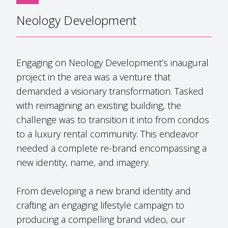
Neology Development
Engaging on Neology Development’s inaugural
project in the area was a venture that
demanded a visionary transformation. Tasked
with reimagining an existing building, the
challenge was to transition it into from condos
to a luxury rental community. This endeavor
needed a complete re-brand encompassing a
new identity, name, and imagery.
From developing a new brand identity and
crafting an engaging lifestyle campaign to
producing a compelling brand video, our