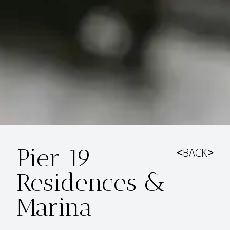
Pier 19
<
BACK
>
Residences &
Marina